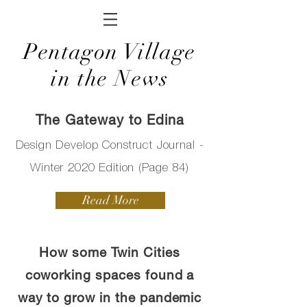
Pentagon Village
in the News
The Gateway to Edina
Design Develop Construct Journal -
Winter 2020 Edition (Page 84)
Read More
How some Twin Cities
coworking spaces found a
way to grow in the pandemic