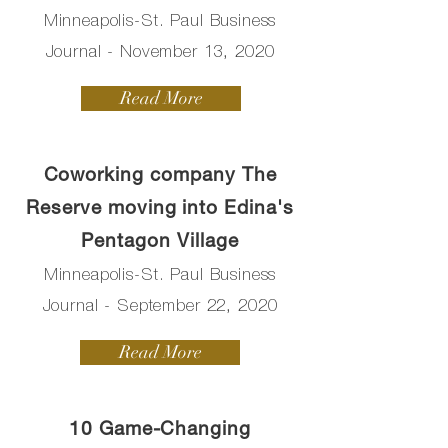
Minneapolis-St. Paul Business
Journal - November 13, 2020
Read More
Coworking company The
Reserve moving into Edina's
Pentagon Village
Minneapolis-St. Paul Business
Journal - September 22, 2020
Read More
10 Game-Changing