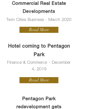
Commercial Real Estate
Developments
Twin Cities Business - March 2020
Read More
Hotel coming to Pentagon
Park
Finance & Commerce - December
4, 2019
Read More
Pentagon Park
redevelopment gets