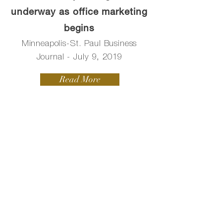
underway as office marketing
begins
Minneapolis-St. Paul Business
Journal - July 9, 2019
Read More