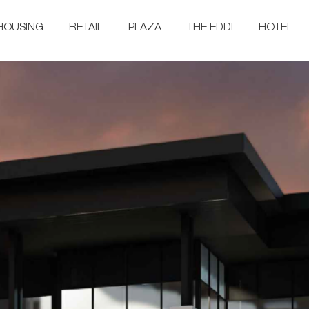
HOUSING
RETAIL
PLAZA
THE EDDI
HOTEL