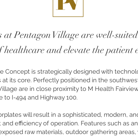
 at Pentagon Village are well-suited
of healthcare and elevate the patient
ce Concept is strategically designed with technol
 at its core. Perfectly positioned in the southwes
illage are in close proximity to M Health Fairvie
ble to I-494 and Highway 100.
oorplates will result in a sophisticated, modern, a
 and efficiency of operation. Features such as a
es, exposed raw materials, outdoor gathering areas