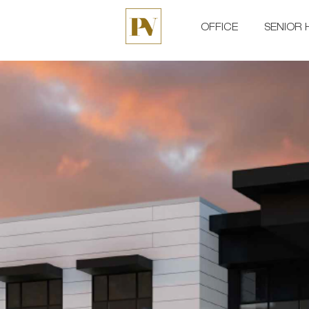
OFFICE
SENIOR 