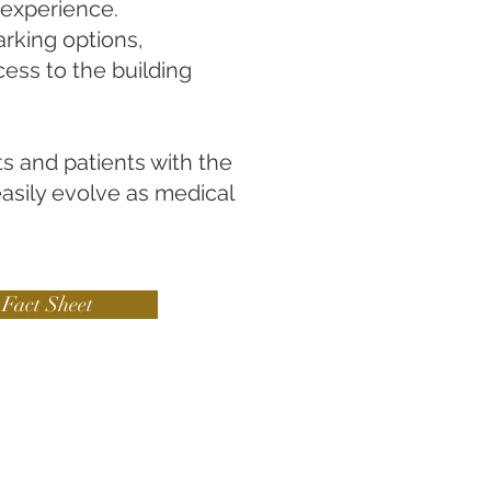
e experience.
rking options,
cess to the building
ts and patients with the
easily evolve as medical
Fact Sheet