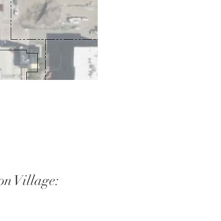
on Village: