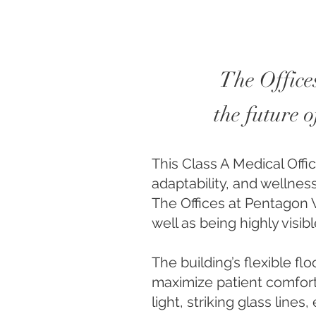
The Offices
the future 
This Class A Medical Offi
adaptability, and wellness
The Offices at Pentagon V
well as being highly visi
The building’s flexible fl
maximize patient comfort
light, striking glass lin