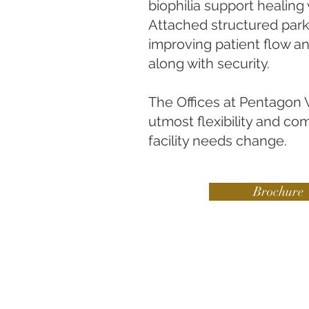
biophilia support healing 
Attached structured par
improving patient flow and
along with security.
The Offices at Pentagon V
utmost flexibility and co
facility needs change.
Brochure