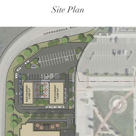
Site Plan