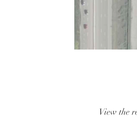
View the r