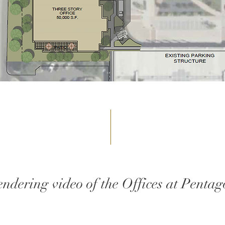
endering video of the Offices at Pentag