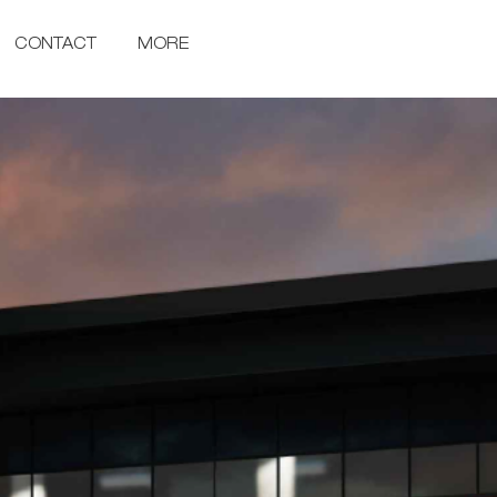
CONTACT
MORE