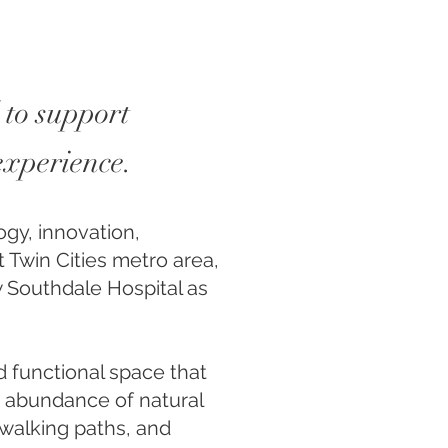
 to support
 experience.
ogy, innovation,
t Twin Cities metro area,
w Southdale Hospital as
nd functional space that
n abundance of natural
, walking paths, and