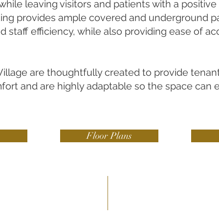
while leaving visitors and patients with a positiv
king provides ample covered and underground pa
 staff efficiency, while also providing ease of ac
illage are thoughtfully created to provide tenan
mfort and are highly adaptable so the space can 
Floor Plans